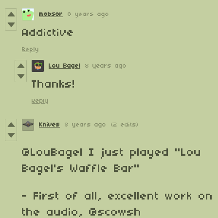
mobsor
8 years ago
Addictive
Reply
Lou Bagel
8 years ago
Thanks!
Reply
Knives
8 years ago
(2 edits)
@LouBagel
I just played "Lou
Bagel's Waffle Bar"
- First of all, excellent work on
the audio,
@scowsh