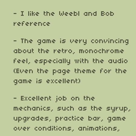
- I like the Weebl and Bob
reference
- The game is very convincing
about the retro, monochrome
feel, especially with the audio
(Even the page theme for the
game is excellent)
- Excellent job on the
mechanics, such as the syrup,
upgrades, practice bar, game
over conditions, animations,