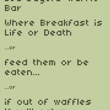
Bar
Where Breakfast is
Life or Death
...or
feed them or be
eaten...
...or
if out of waffles