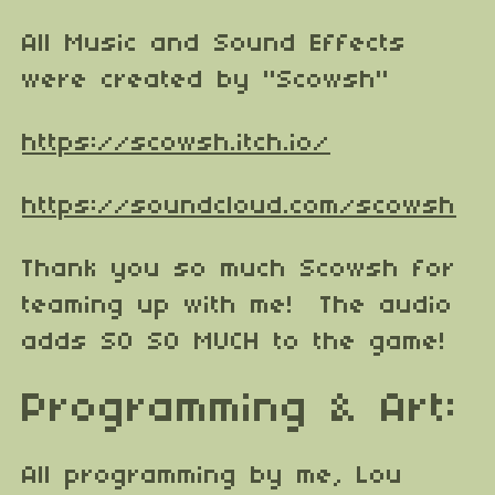
All Music and Sound Effects
were created by "Scowsh"
https://scowsh.itch.io/
https://soundcloud.com/scowsh
Thank you so much Scowsh for
teaming up with me! The audio
adds SO SO MUCH to the game!
Programming & Art:
All programming by me, Lou