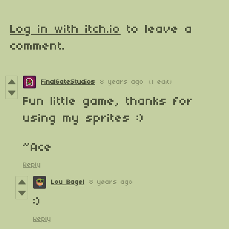
Log in with itch.io
to leave a
comment.
FinalGateStudios
8 years ago
(1 edit)
Fun little game, thanks for
using my sprites :)
~Ace
Reply
Lou Bagel
8 years ago
:)
Reply