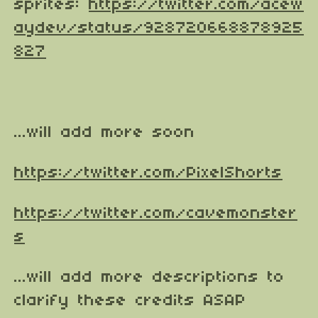
sprites:
https://twitter.com/acew
aydev/status/928720668878925
827
...will add more soon
https://twitter.com/PixelShorts
https://twitter.com/cavemonster
s
...will add more descriptions to
clarify these credits ASAP