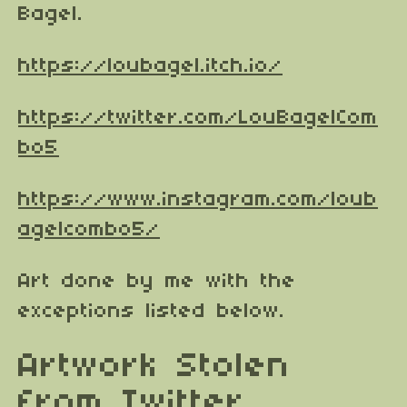
Bagel.
https://loubagel.itch.io/
https://twitter.com/LouBagelCom
bo5
https://www.instagram.com/loub
agelcombo5/
Art done by me with the
exceptions listed below.
Artwork Stolen
from Twitter