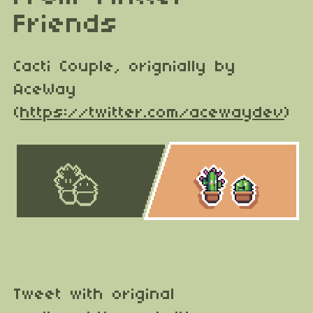
Friends
Cacti Couple, orignially by
AceWay
(
https://twitter.com/acewaydev
)
Tweet with original