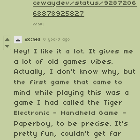
cewaydev/status/9287206
68878925827
Reply
iZached
8 years ago
Hey! I like it a lot. It gives me
a lot of old games vibes.
Actually, I don't know why, but
the first game that came to
mind while playing this was a
game I had called the Tiger
Electronic - Handheld Game -
Paperboy, to be precise. It's
pretty fun, couldn't get far