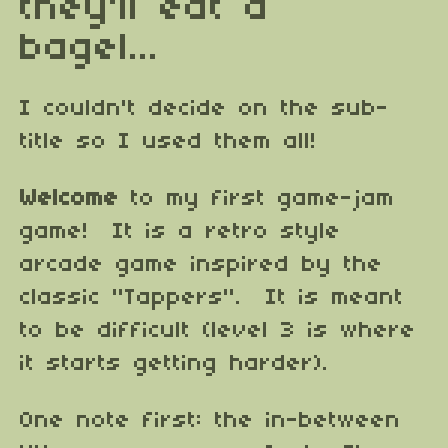
they'll eat a
bagel...
I couldn't decide on the sub-
title so I used them all!
Welcome
to my first game-jam
game! It is a retro style
arcade game inspired by the
classic "Tappers". It is meant
to be difficult (level 3 is where
it starts getting harder).
One note first: the in-between