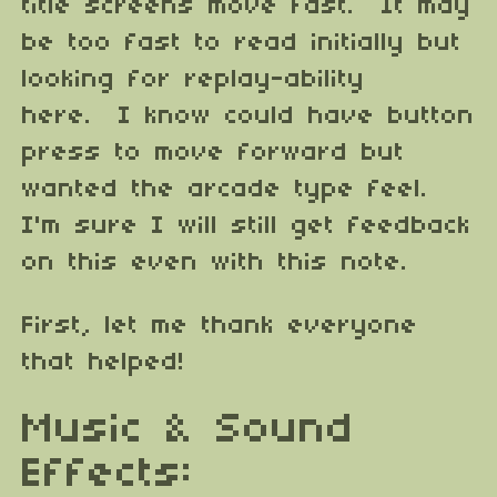
title screens move fast. It may
be too fast to read initially but
looking for replay-ability
here. I know could have button
press to move forward but
wanted the arcade type feel.
I'm sure I will still get feedback
on this even with this note.
First, let me thank everyone
that helped!
Music & Sound
Effects: