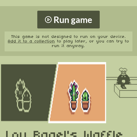
Run game
This game is not designed to run on your device.
Add it to a collection
to play later, or you can try to
run it anyway.
Lou Bagel's Waffle