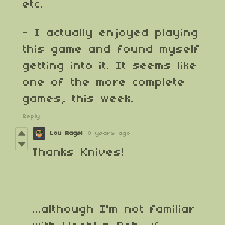
etc.
- I actually enjoyed playing
this game and found myself
getting into it. It seems like
one of the more complete
games, this week.
Reply
Lou Bagel
8 years ago
Thanks Knives!
...although I'm not familiar