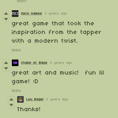
Reply
Xsco Games
8 years ago
great game that took the
inspiration from the tapper
with a modern twist.
Reply
Chase of Bass
8 years ago
great art and music! fun lil
game! :D
Reply
Lou Bagel
8 years ago
Thanks!