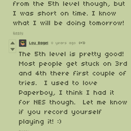
from the 5th level though, but
I was short on time. I know
what I will be doing tomorrow!
Reply
Lou Bagel
8 years ago
(+1)
The 5th level is pretty good!
Most people get stuck on 3rd
and 4th there first couple of
tries. I used to love
Paperboy, I think I had it
for NES though. Let me know
if you record yourself
playing it! :)