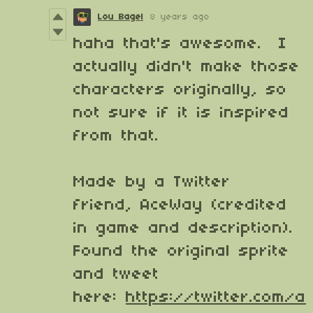
Lou Bagel
8 years ago
haha that's awesome. I
actually didn't make those
characters originally, so
not sure if it is inspired
from that.
Made by a Twitter
friend, AceWay (credited
in game and description).
Found the original sprite
and tweet
here:
https://twitter.com/a