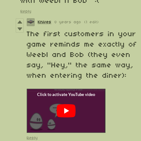
with Weebl n Bob :(
Reply
Knives
8 years ago
(1 edit)
The first customers in your
game reminds me exactly of
Weebl and Bob (they even
say, "Hey," the same way,
when entering the diner):
Reply