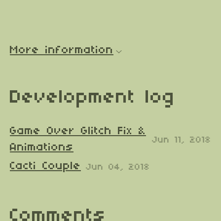
More information
Development log
Game Over Glitch Fix &
Jun 11, 2018
Animations
Cacti Couple
Jun 04, 2018
Comments