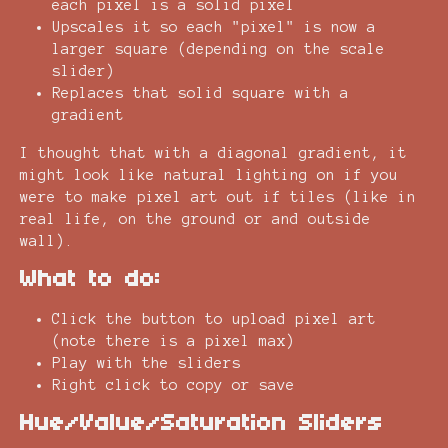
each pixel is a solid pixel
Upscales it so each "pixel" is now a
larger square (depending on the scale
slider)
Replaces that solid square with a
gradient
I thought that with a diagonal gradient, it
might look like natural lighting on if you
were to make pixel art out if tiles (like in
real life, on the ground or and outside
wall).
What to do:
Click the button to upload pixel art
(note there is a pixel max)
Play with the sliders
Right click to copy or save
Hue/Value/Saturation Sliders