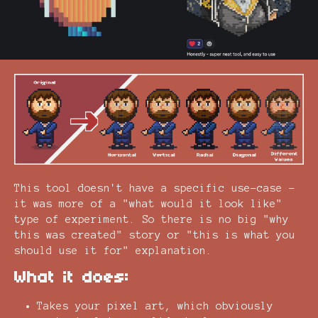
This tool doesn't have a specific use-case -
it was more of a "what would it look like"
type of experiment. So there is no big "why
this was created" story or "this is what you
should use it for" explanation.
What it does:
Takes your pixel art, which obviously