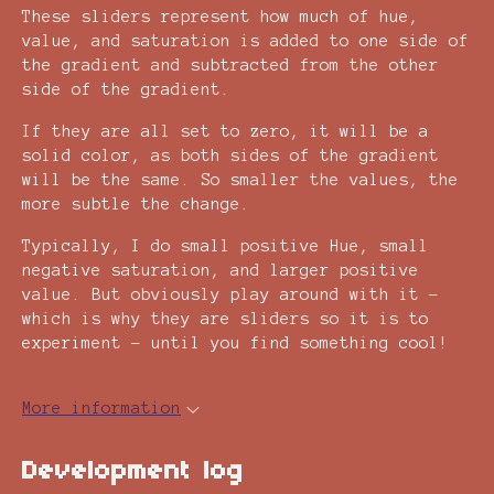
These sliders represent how much of hue,
value, and saturation is added to one side of
the gradient and subtracted from the other
side of the gradient.
If they are all set to zero, it will be a
solid color, as both sides of the gradient
will be the same. So smaller the values, the
more subtle the change.
Typically, I do small positive Hue, small
negative saturation, and larger positive
value. But obviously play around with it -
which is why they are sliders so it is to
experiment - until you find something cool!
More information
Development log