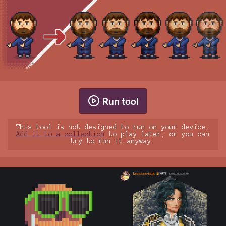
Run tool
This tool is not designed to run on your device.
Add it to a collection
to play later, or you can
try to run it anyway.