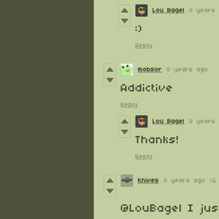
Lou Bagel
8 years
:)
Reply
mobsor
8 years ago
Addictive
Reply
Lou Bagel
8 years
Thanks!
Reply
Knives
8 years ago
(2
@LouBagel
I jus