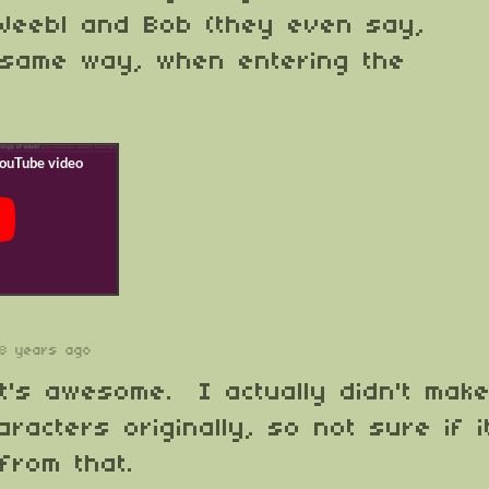
 Weebl and Bob (they even say,
 same way, when entering the
8 years ago
t's awesome. I actually didn't mak
racters originally, so not sure if i
 from that.