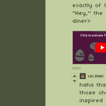
exactly of
"Hey," the
diner):
Reply
Lou Bagel
haha tha
those cha
inspired