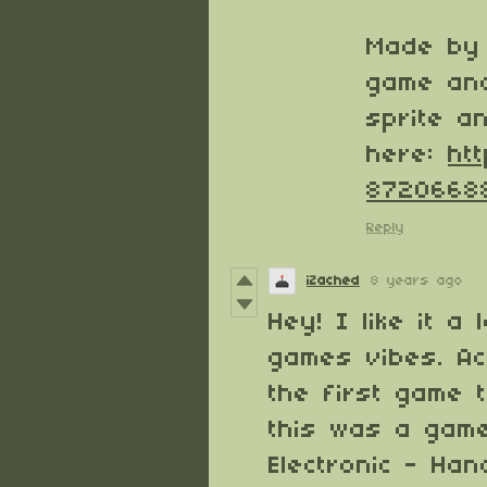
Made by 
game and
sprite a
here:
ht
8720668
Reply
iZached
8 years ago
Hey! I like it a 
games vibes. Ac
the first game 
this was a game
Electronic - Ha