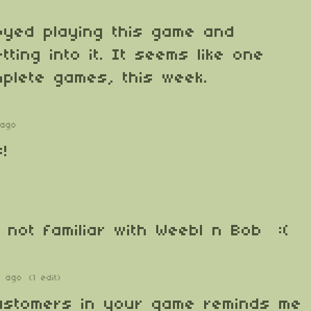
joyed playing this game and
ting into it. It seems like one
plete games, this week.
 ago
!
'm not familiar with Weebl n Bob :(
s ago
(1 edit)
customers in your game reminds me