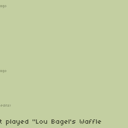
 ago
 ago
 edits)
t played "Lou Bagel's Waffle