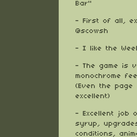
Bar"
- First of all, 
@scowsh
- I like the We
- The game is v
monochrome feel
(Even the page
excellent)
- Excellent job
syrup, upgrades
conditions, anim