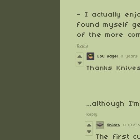
- I actually en
found myself get
of the more com
Reply
Lou Bagel
8 years
Thanks Knives
...although I
Reply
Knives
8 year
The first 