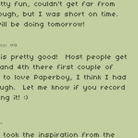
etty fun, couldn't get far from
hough, but I was short on time.
ill be doing tomorrow!
 ago
(+1)
 is pretty good! Most people get
and 4th there first couple of
 to love Paperboy, I think I had
hough. Let me know if you record
ng it! :)
go
 took the inspiration from the