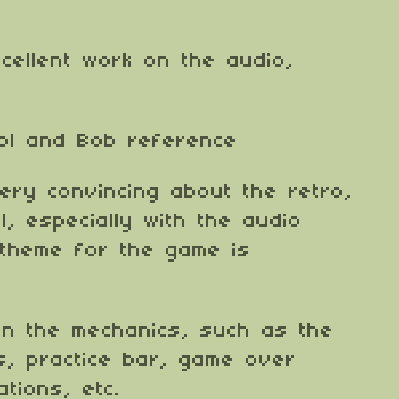
excellent work on the audio,
ebl and Bob reference
ery convincing about the retro,
, especially with the audio
 theme for the game is
 on the mechanics, such as the
, practice bar, game over
ations, etc.