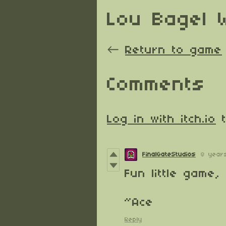
Lou Bagel 
←
Return to game
Comments
Log in with itch.io
t
FinalGateStudios
8 year
Fun little game,
~Ace
Reply