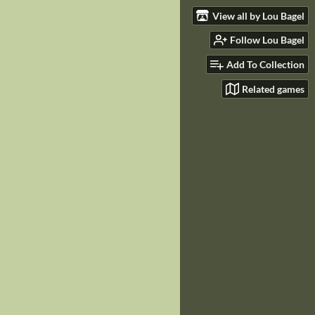
View all by Lou Bagel
Follow Lou Bagel
Add To Collection
Related games