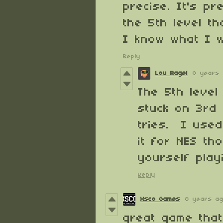
precise. It's pr
the 5th level t
I know what I w
Reply
Lou Bagel
8 years
The 5th level
stuck on 3rd 
tries. I used
it for NES t
yourself playi
Reply
Xsco Games
8 years a
great game that