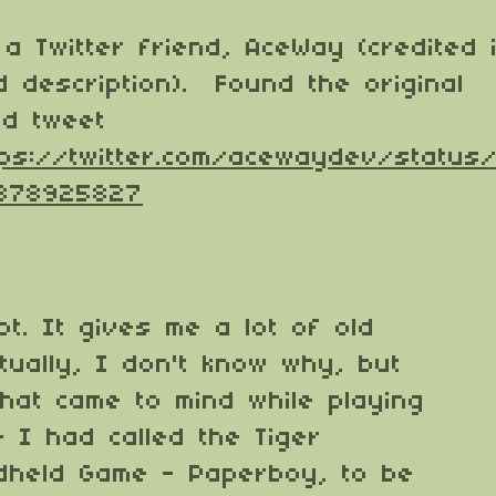
a Twitter friend, AceWay (credited 
 description). Found the original
nd tweet
tps://twitter.com/acewaydev/status
878925827
lot. It gives me a lot of old
tually, I don't know why, but
that came to mind while playing
 I had called the Tiger
ndheld Game - Paperboy, to be