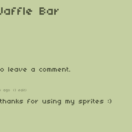
Waffle Bar
o leave a comment.
s ago
(1 edit)
 thanks for using my sprites :)